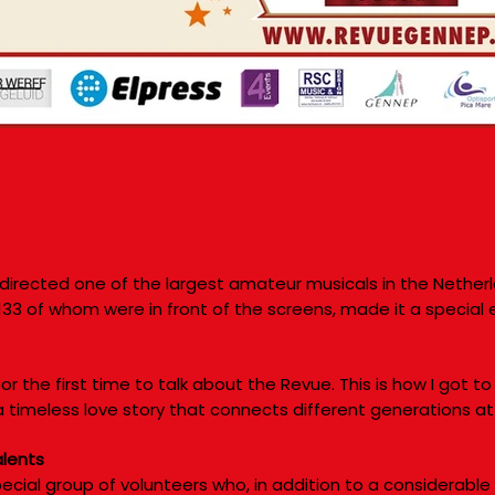
directed one of the largest amateur musicals in the Nether
 133 of whom were in front of the screens, made it a special 
or the first time to talk about the Revue. This is how I got to
a timeless love story that connects different generations at
alents
ecial group of volunteers who, in addition to a considerable