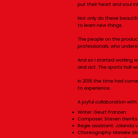
put their heart and soul i
Not only do these beautif
to learn new things.
The people on the produc
professionals, who under
And so I started working 
and act. The sports hall w
In 2016 the time had come:
to experience.
A joyful collaboration with:
Writer: Geurt Franzen
Composer: Steven Gerrits
Regie assistent: Jolanda 
Choreography: Marieke Sil