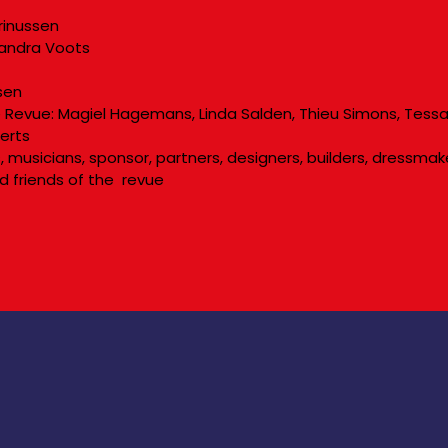
rinussen
 Sandra Voots
sen
Revue: Magiel Hagemans, Linda Salden, Thieu Simons, Tessa
eerts
rs, musicians, sponsor, partners, designers, builders, dressm
d friends of the revue