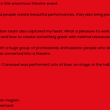
nto this enormous theatre event.
ul people create beautiful performances, they also bring pe
tion team also captured my heart. What a pleasure to work 
stand how to create something great with minimal resource
with a huge group of professional, enthusiastic people who 
as converted into a theatre.
 Carrousel was performed. Lots of love, on stage, in the hall
van Vegten
vertand