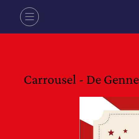
Carrousel - De Genn