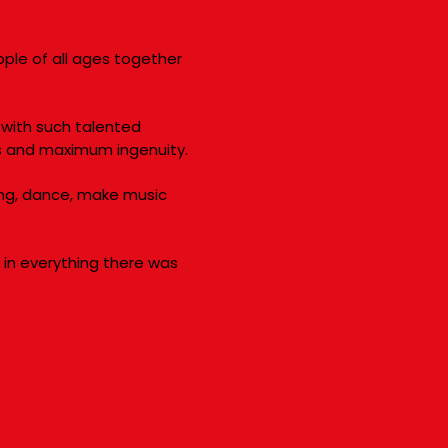
ople of all ages together
with such talented
s and maximum ingenuity.
sing, dance, make music
, in everything there was