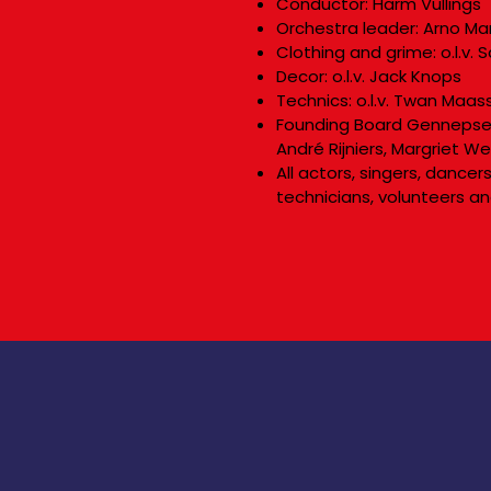
Conductor: Harm Vullings
Orchestra leader: Arno Ma
Clothing and grime: o.l.v.
Decor: o.l.v. Jack Knops
Technics: o.l.v. Twan Maas
Founding Board Gennepse 
André Rijniers, Margriet W
All actors, singers, dance
technicians, volunteers an