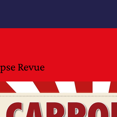
epse Revue