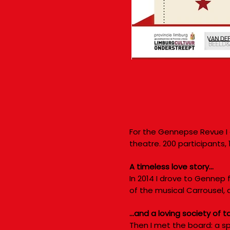
For the Gennepse Revue I 
theatre. 200 participants,
A timeless love story…
In 2014 I drove to Gennep f
of the musical Carrousel, 
…and a loving society of t
Then I met the board: a sp