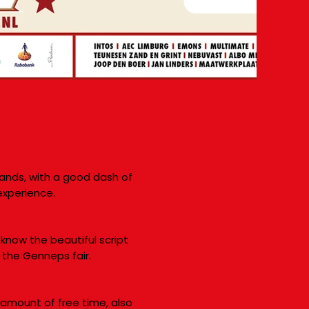
lands, with a good dash of
experience.
 know the beautiful script
 the Genneps fair.
 amount of free time, also