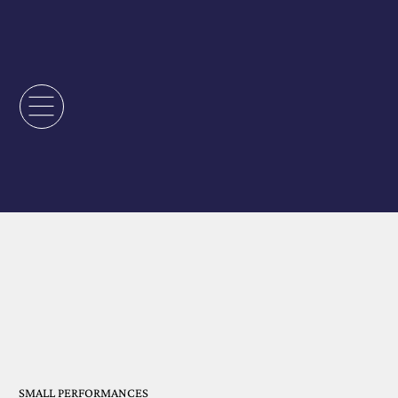
SMALL PERFORMANCES