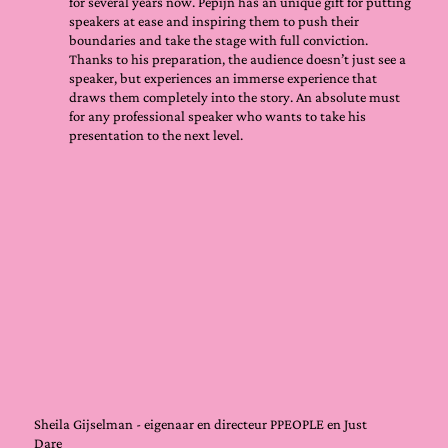
for several years now. Pepijn has an unique gift for putting
speakers at ease and inspiring them to push their
boundaries and take the stage with full conviction.
Thanks to his preparation, the audience doesn’t just see a
speaker, but experiences an immerse experience that
draws them completely into the story. An absolute must
for any professional speaker who wants to take his
presentation to the next level.
Sheila Gijselman - eigenaar en directeur PPEOPLE en Just
Dare