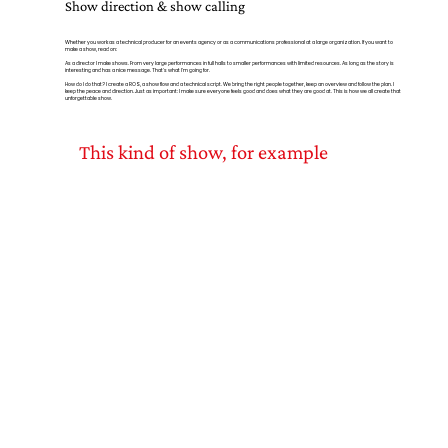
Show direction & show calling
Whether you work as a technical producer for an events agency or as a communications professional at a large organization. If you want to
make a show, read on:
As a director I make shows. From very large performances in full halls to smaller performances with limited resources. As long as the story is
interesting and has a nice message. That's what I'm going for.
How do I do that? I create a ROS, a show flow and a technical script. We bring the right people together, keep an overview and follow the plan. I
keep the peace and direction. Just as important: I make sure everyone feels good and does what they are good at. This is how we all create that
unforgettable show.
This kind of show, for example