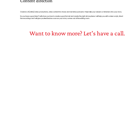
Content direction
Creators of (online) video productions, video content for shows and narrative podcasts: I help take your viewers or listeners into your story.
Do you have a good idea? I will show you how to create a good format and create the right atmosphere. I will help you with a clear script, direct
the recordings and I will give you feedback as soon as your story comes out of the editing room.
Want to know more? Let’s have a call.