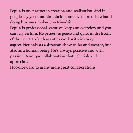
Pepijn is my partner in creation and realization. And if
people say you shouldn’t do business with friends, what if
doing business makes you friends?
Pepijn is professional, creative, keeps an overview and you
can rely on him. He preserves peace and quiet in the hectic
of the event. He’s pleasant to work with in every
aspect. Not only as a director, show caller and creator, but
also as a human being. He’s always positive and with
passion. A unique collaboration that I cherish and
appreciate.
I look forward to many more great collaborations.