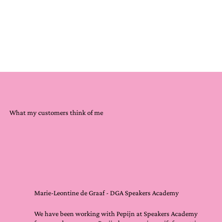
What my customers think of me
Marie-Leontine de Graaf - DGA Speakers Academy
We have been working with Pepijn at Speakers Academy