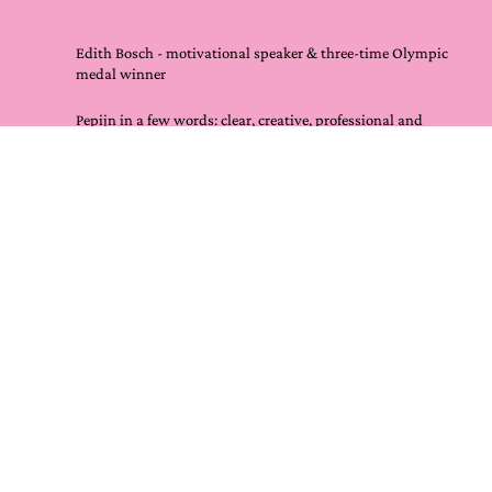
Edith Bosch - motivational speaker & three-time Olympic
medal winner
Pepijn in a few words: clear, creative, professional and
guaranteed RESULT.
For me it was also a lot of fun because working with him
is a like a party.
As a speaker, Pepijn helped me with my TEDX Talk, my
story and continuing to improve it.
I would recommend anyone who speaks, wants to tell a
story themselves or for employees of your company to ask
him to help. Success assured!