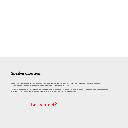
Speaker direction
For changemakers, thought leaders, presenters and chairmen: I will help you build a strong lecture or presentation. As a screenwriter, I
understand how to translate your message into a well-constructed story that moves.
I do this by looking at your message with you. Examine the library of stories and arrive at a script that suits your audience. I will then help you with
your performance. My secret as a theater director: no tricks. At least, there is one trick: individuality.
Let’s meet?