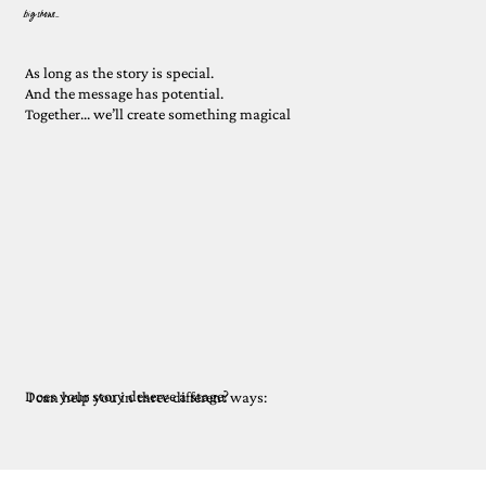
big shows...
As long as the story is special.
And the message has potential.
Together... we’ll create something magical
Does your story deserve a stage?
I can help you in three different ways: